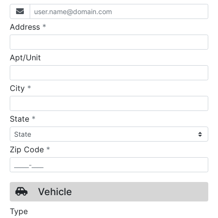
required
Address
*
Apt/Unit
required
City
*
required
State
*
required
Zip Code
*
Vehicle
Type