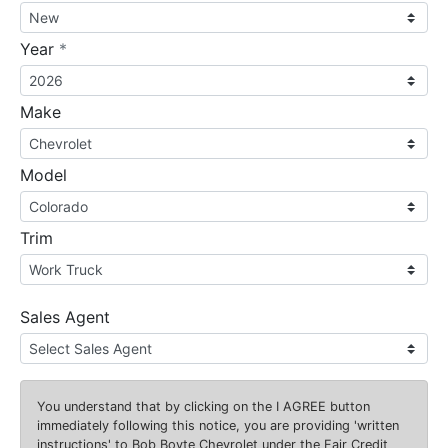
required
Year
*
Make
Model
Trim
Sales Agent
You understand that by clicking on the
I AGREE
button
immediately following this notice, you are providing 'written
instructions' to Bob Boyte Chevrolet under the Fair Credit