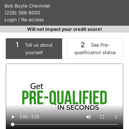
Bob Boyte Chevrolet
(228) 388-8000
Login / Re-access
Will not impact your credit score!
1
2
Tell us about
See Pre-
yourself
qualification status
Video Panel