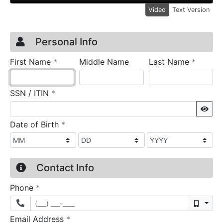
Video
Text Version
Credit Application
Page 1
Personal Info
required
require
First Name
*
Middle Name
Last Name
*
required
SSN / ITIN
*
Sho
required
Date of Birth
*
Contact Info
required
Phone
*
Mobil
required
Email Address
*