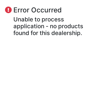
Error Occurred
Unable to process
application - no products
found for this dealership.