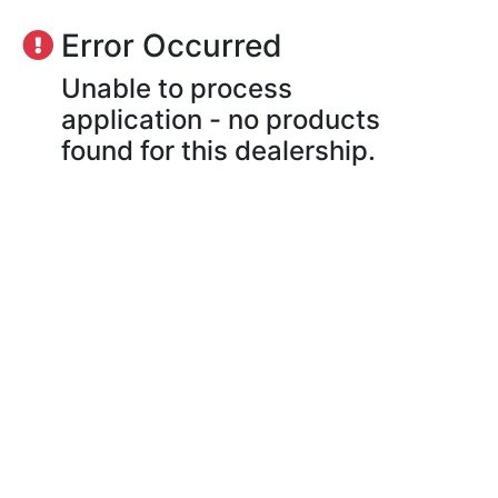
Error Occurred
Unable to process
application - no products
found for this dealership.