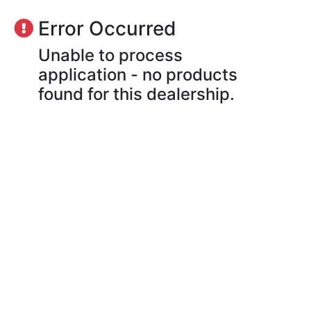
Error Occurred
Unable to process
application - no products
found for this dealership.