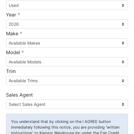
required
Year
*
required
Make
*
required
Model
*
Trim
Sales Agent
You understand that by clicking on the
I AGREE
button
immediately following this notice, you are providing 'written
instructions' to Karplus Warehouse Inc under the Fair Credit