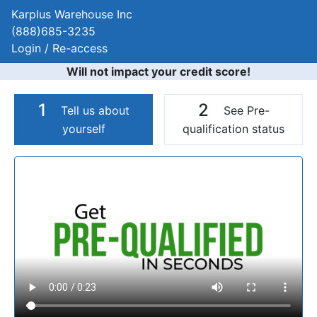
Karplus Warehouse Inc
(888)685-3235
Login / Re-access
Will not impact your credit score!
1
2
Tell us about
See Pre-
yourself
qualification status
Video Panel