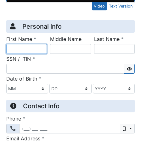
Video
Text Version
Credit Application
Page 1
Personal Info
required
require
First Name
*
Middle Name
Last Name
*
required
SSN / ITIN
*
Sho
required
Date of Birth
*
Contact Info
required
Phone
*
Mobil
required
Email Address
*