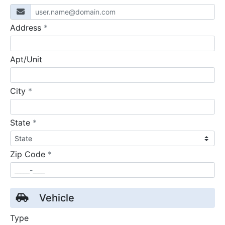
required
Address
*
Apt/Unit
required
City
*
required
State
*
required
Zip Code
*
Vehicle
Type