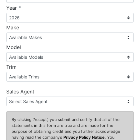
required
Year
*
Make
Model
Trim
Sales Agent
By clicking
‘Accept’
, you submit and certify that all of the
statements in this form are true and are made for the
purpose of obtaining credit and you further acknowledge
having read the company’s
Privacy Policy Notice
. You