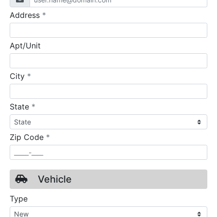
required
Address
*
Apt/Unit
required
City
*
required
State
*
required
Zip Code
*
Vehicle
Type