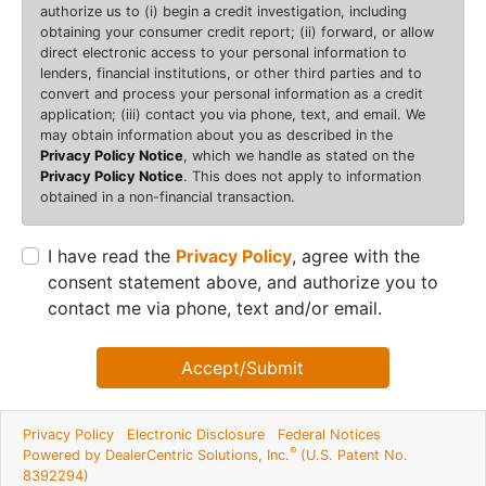
authorize us to (i) begin a credit investigation, including
obtaining your consumer credit report; (ii) forward, or allow
direct electronic access to your personal information to
lenders, financial institutions, or other third parties and to
convert and process your personal information as a credit
application; (iii) contact you via phone, text, and email. We
may obtain information about you as described in the
Privacy Policy Notice
, which we handle as stated on the
Privacy Policy Notice
. This does not apply to information
obtained in a non-financial transaction.
I have read the
Privacy Policy
, agree with the
consent statement above, and authorize you to
contact me via phone, text and/or email.
Accept/Submit
Privacy Policy
Electronic Disclosure
Federal Notices
®
Powered by DealerCentric Solutions, Inc.
(U.S. Patent No.
8392294)