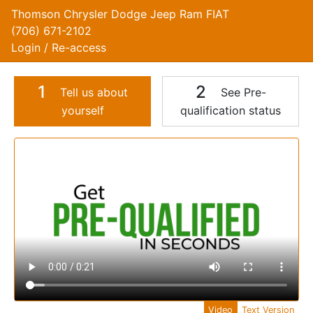
Thomson Chrysler Dodge Jeep Ram FIAT
(706) 671-2102
Login / Re-access
1
2
Tell us about
See Pre-
yourself
qualification status
Video Panel
Video
Text Version