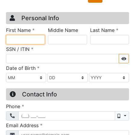
Credit Application
Page 1
Personal Info
required
require
First Name
*
Middle Name
Last Name
*
required
SSN / ITIN
*
Sho
required
Date of Birth
*
Contact Info
required
Phone
*
Mobil
required
Email Address
*