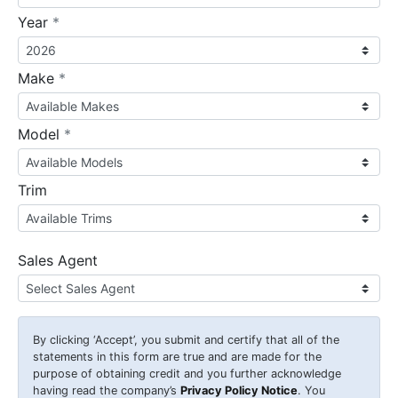
required
Year
*
required
Make
*
required
Model
*
Trim
Sales Agent
By clicking
‘Accept’
, you submit and certify that all of the
statements in this form are true and are made for the
purpose of obtaining credit and you further acknowledge
having read the company’s
Privacy Policy Notice
. You