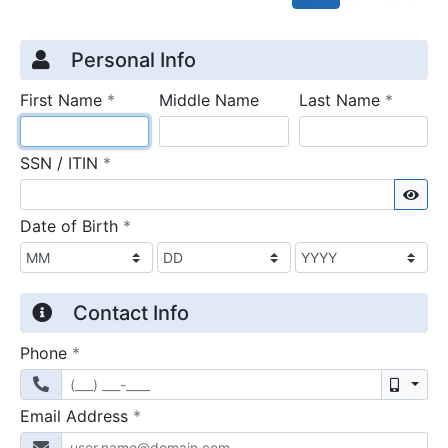
Credit Application
Page 1
Personal Info
required
require
First Name
*
Middle Name
Last Name
*
required
SSN / ITIN
*
Sho
required
Date of Birth
*
Contact Info
required
Phone
*
Mobil
required
Email Address
*