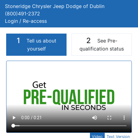
Stoneridge Chrysler Jeep Dodge of Dublin
(800)491-2372
Login / Re-access
1
2
Tell us about
See Pre-
yourself
qualification status
Video Panel
Video
Text Version