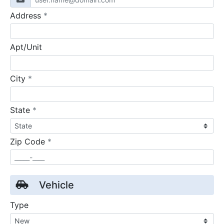
required
Address
*
Apt/Unit
required
City
*
required
State
*
required
Zip Code
*
Vehicle
Type