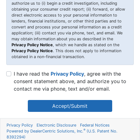
authorize us to (i) begin a credit investigation, including
obtaining your consumer credit report; (ii) forward, or allow
direct electronic access to your personal information to
lenders, financial institutions, or other third parties and to
convert and process your personal information as a credit
application; (iii) contact you via phone, text, and email. We
may obtain information about you as described in the
Privacy Policy Notice
, which we handle as stated on the
Privacy Policy Notice
. This does not apply to information
obtained in a non-financial transaction.
I have read the
Privacy Policy
, agree with the
consent statement above, and authorize you to
contact me via phone, text and/or email.
Accept/Submit
Privacy Policy
Electronic Disclosure
Federal Notices
®
Powered by DealerCentric Solutions, Inc.
(U.S. Patent No.
8392294)