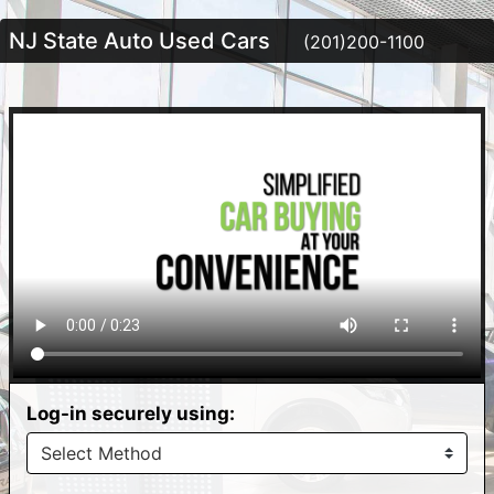
NJ State Auto Used Cars
(201)200-1100
Log-in securely using: