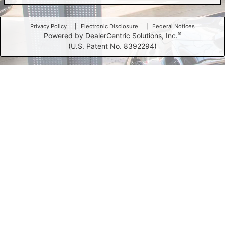
Privacy Policy
Electronic Disclosure
Federal Notices
®
Powered by DealerCentric Solutions, Inc.
(U.S. Patent No. 8392294)