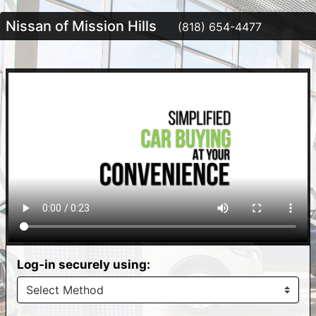
Nissan of Mission Hills
(818) 654-4477
Log-in securely using: