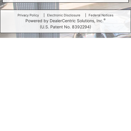
Privacy Policy
Electronic Disclosure
Federal Notices
®
Powered by DealerCentric Solutions, Inc.
(U.S. Patent No. 8392294)