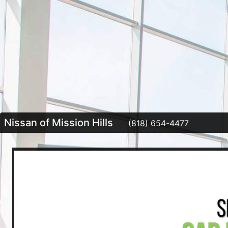
Nissan of Mission Hills
(818) 654-4477