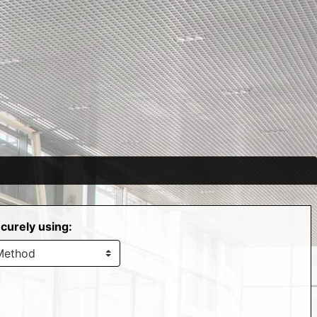
curely using: