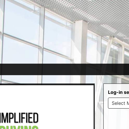
Log-in se