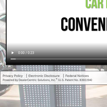
Privacy Policy
Electronic Disclosure
Federal Notices
®
Powered by DealerCentric Solutions, Inc.
(U.S. Patent No. 8392294)