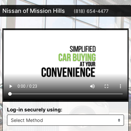
Nissan of Mission Hills
(818) 654-4477
Log-in securely using: