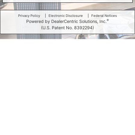
Privacy Policy
Electronic Disclosure
Federal Notices
®
Powered by DealerCentric Solutions, Inc.
(U.S. Patent No. 8392294)