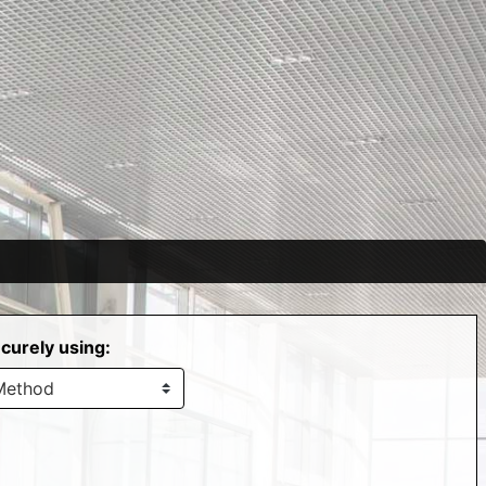
curely using: