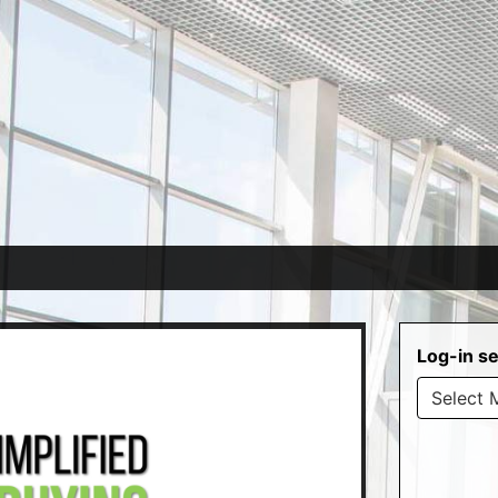
Log-in se