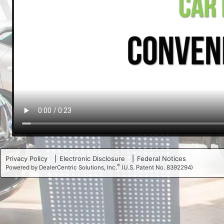
Privacy Policy
Electronic Disclosure
Federal Notices
®
Powered by DealerCentric Solutions, Inc.
(U.S. Patent No. 8392294)