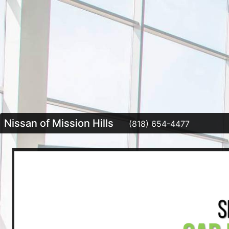
Nissan of Mission Hills
(818) 654-4477