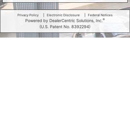
Privacy Policy
Electronic Disclosure
Federal Notices
®
Powered by DealerCentric Solutions, Inc.
(U.S. Patent No. 8392294)