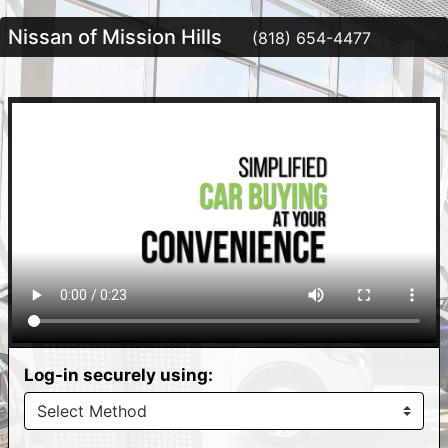
Nissan of Mission Hills
(818) 654-4477
Log-in securely using: