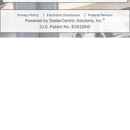
Privacy Policy
Electronic Disclosure
Federal Notices
®
Powered by DealerCentric Solutions, Inc.
(U.S. Patent No. 8392294)