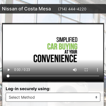
Nissan of Costa Mesa
(714) 444-4220
Log-in securely using: