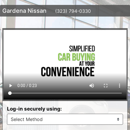
Gardena Nissan
(323) 794-0330
Log-in securely using: