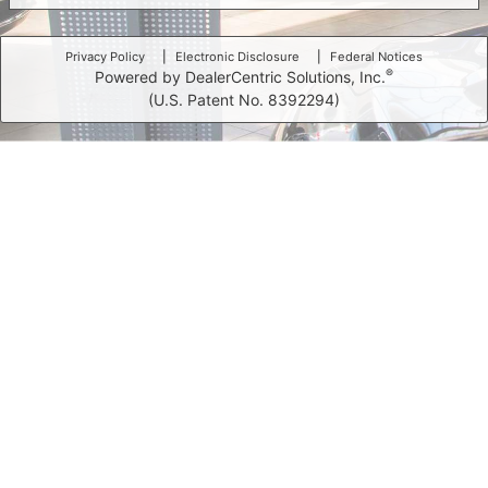
Privacy Policy
Electronic Disclosure
Federal Notices
®
Powered by DealerCentric Solutions, Inc.
(U.S. Patent No. 8392294)