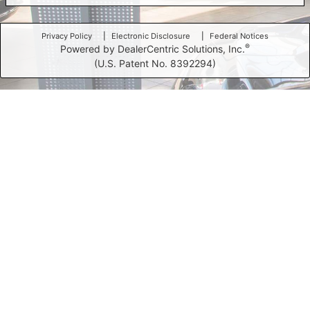
Privacy Policy
Electronic Disclosure
Federal Notices
®
Powered by DealerCentric Solutions, Inc.
(U.S. Patent No. 8392294)