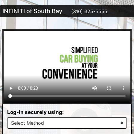
INFINITI of South Bay
(310) 325-5555
Log-in securely using: