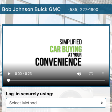
Bob Johnson Buick GMC
(585) 227-1900
Log-in securely using: