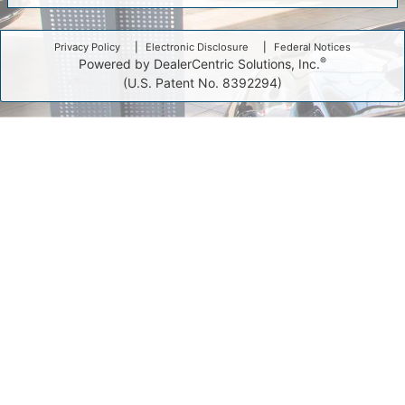
Privacy Policy
Electronic Disclosure
Federal Notices
®
Powered by DealerCentric Solutions, Inc.
(U.S. Patent No. 8392294)