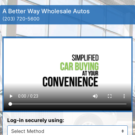
A Better Way Wholesale Autos
(203) 720-5600
Log-in securely using: