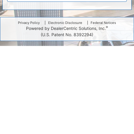
Privacy Policy
Electronic Disclosure
Federal Notices
®
Powered by DealerCentric Solutions, Inc.
(U.S. Patent No. 8392294)