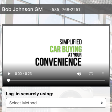
Bob Johnson GM
(585) 768-2251
Log-in securely using: