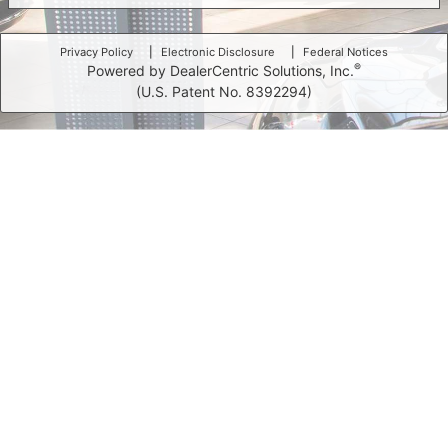
Privacy Policy
Electronic Disclosure
Federal Notices
®
Powered by DealerCentric Solutions, Inc.
(U.S. Patent No. 8392294)