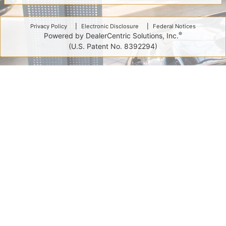
Privacy Policy
Electronic Disclosure
Federal Notices
®
Powered by DealerCentric Solutions, Inc.
(U.S. Patent No. 8392294)