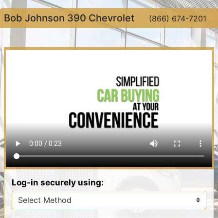
Bob Johnson 390 Chevrolet
(866) 674-7201
Log-in securely using: