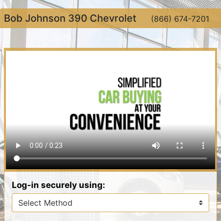
Bob Johnson 390 Chevrolet
(866) 674-7201
Log-in securely using: