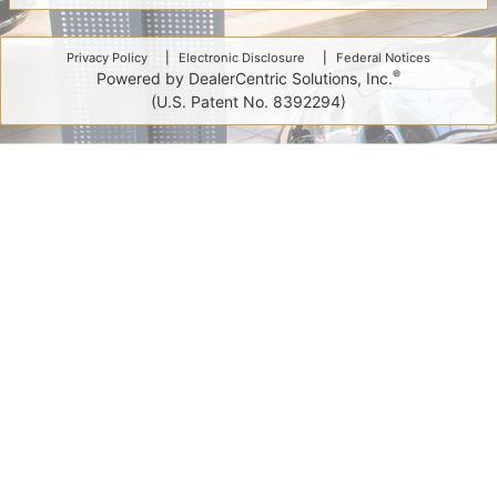
Privacy Policy
Electronic Disclosure
Federal Notices
®
Powered by DealerCentric Solutions, Inc.
(U.S. Patent No. 8392294)