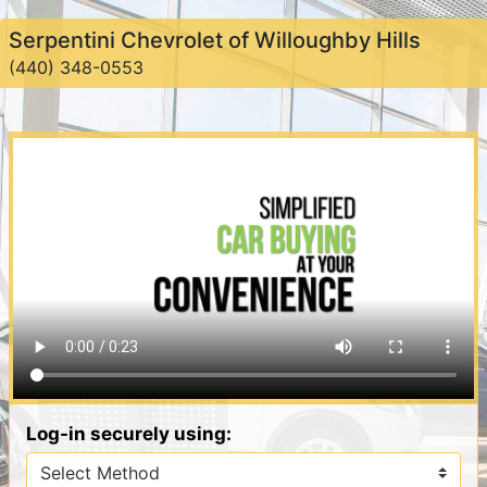
Serpentini Chevrolet of Willoughby Hills
(440) 348-0553
Log-in securely using: