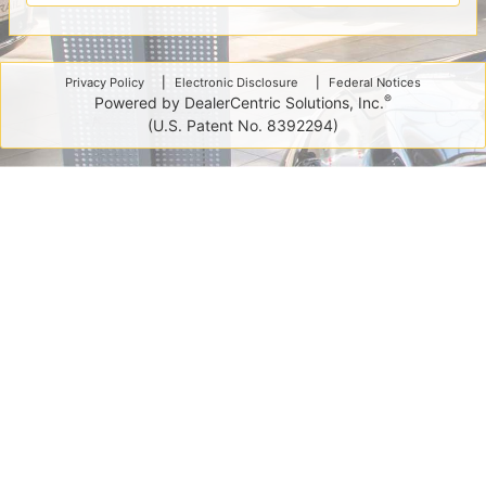
Privacy Policy
Electronic Disclosure
Federal Notices
®
Powered by DealerCentric Solutions, Inc.
(U.S. Patent No. 8392294)