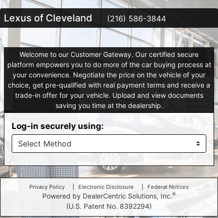
Lexus of Cleveland
(216) 586-3844
Welcome to our Customer Gateway. Our certified secure
platform empowers you to do more of the car buying process at
your convenience. Negotiate the price on the vehicle of your
choice, get pre-qualified with real payment terms and receive a
trade-in offer for your vehicle. Upload and view documents
saving you time at the dealership.
Log-in securely using:
Privacy Policy
Electronic Disclosure
Federal Notices
®
Powered by DealerCentric Solutions, Inc.
(U.S. Patent No. 8392294)