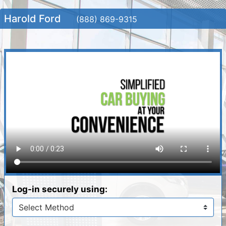
Harold Ford
(888) 869-9315
Log-in securely using: