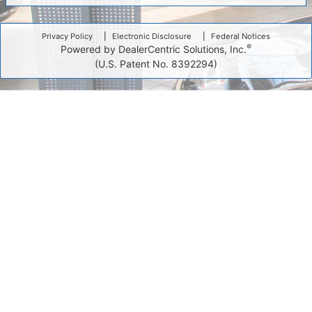
Privacy Policy
Electronic Disclosure
Federal Notices
®
Powered by DealerCentric Solutions, Inc.
(U.S. Patent No. 8392294)