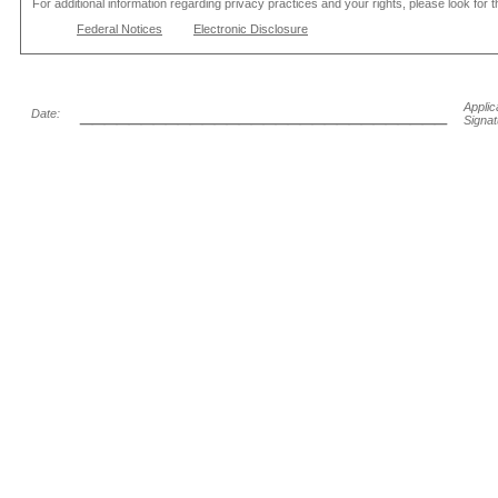
For additional information regarding privacy practices and your rights, please look for 
Federal Notices
Electronic Disclosure
______________________________
Applic
Date:
Signat