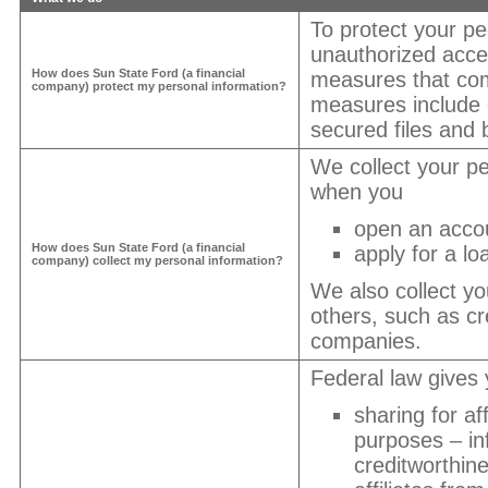
To protect your pe
unauthorized acce
How does
Sun State Ford
(a financial
measures that com
company) protect my personal information?
measures include
secured files and b
We collect your pe
when you
open an acco
How does
Sun State Ford
(a financial
apply for a lo
company) collect my personal information?
We also collect yo
others, such as cre
companies.
Federal law gives y
sharing for af
purposes – in
creditworthin