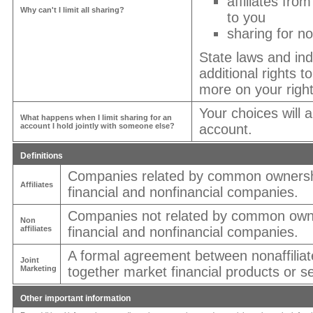
affiliates fro
Why can't I limit all sharing?
to you
sharing for no
State laws and in
additional rights t
more on your right
Your choices will 
What happens when I limit sharing for an
account I hold jointly with someone else?
account.
Definitions
Companies related by common ownershi
Affiliates
financial and nonfinancial companies.
Companies not related by common owne
Non
affiliates
financial and nonfinancial companies.
A formal agreement between nonaffiliat
Joint
Marketing
together market financial products or se
Other important information