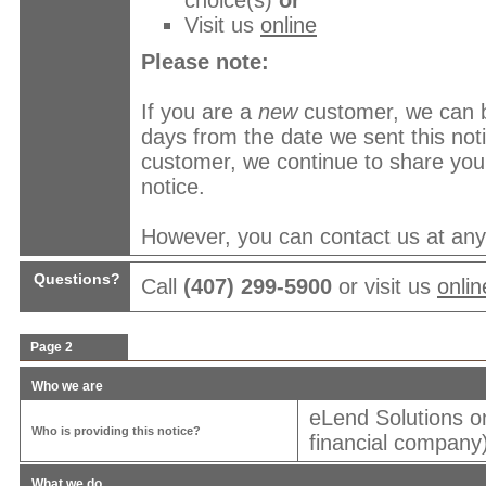
choice(s)
or
Visit us
online
Please note:
If you are a
new
customer, we can b
days from the date we sent this no
customer, we continue to share your
notice.
However, you can contact us at any t
Questions?
Call
(407) 299-5900
or visit us
onlin
Page 2
Who we are
eLend Solutions o
Who is providing this notice?
financial company)
What we do