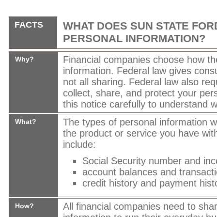
FACTS
WHAT DOES
SUN STATE FOR
PERSONAL INFORMATION?
Financial companies choose how th
Why?
information. Federal law gives cons
not all sharing. Federal law also req
collect, share, and protect your per
this notice carefully to understand 
The types of personal information 
What?
the product or service you have wit
include:
Social Security number and in
account balances and transacti
credit history and payment hist
All financial companies need to sha
How?