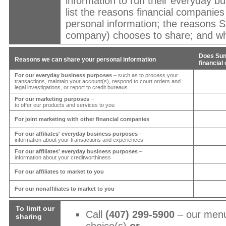
information to run their everyday bu
list the reasons financial companie
personal information; the reasons
S
company) chooses to share; and whe
Does
Sun
Reasons we can share your personal information
financia
For our everyday business purposes
– such as to process your
transactions, maintain your account(s), respond to court orders and
legal investigations, or report to credit bureaus
For our marketing purposes
–
to offer our products and services to you
For joint marketing with other financial companies
For our affiliates' everyday business purposes
–
information about your transactions and experiences
For our affiliates' everyday business purposes
–
information about your creditworthiness
For our affiliates to market to you
For our nonaffiliates to market to you
To limit our
Call
(407) 299-5900
– our menu
sharing