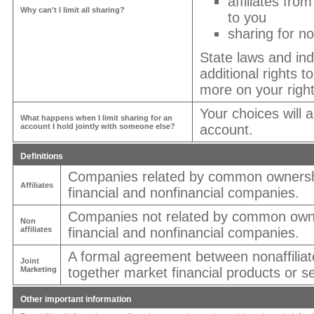
affiliates fro
Why can't I limit all sharing?
to you
sharing for no
State laws and in
additional rights t
more on your right
Your choices will 
What happens when I limit sharing for an
account I hold jointly with someone else?
account.
Definitions
Companies related by common ownershi
Affiliates
financial and nonfinancial companies.
Companies not related by common owne
Non
affiliates
financial and nonfinancial companies.
A formal agreement between nonaffiliat
Joint
Marketing
together market financial products or se
Other important information