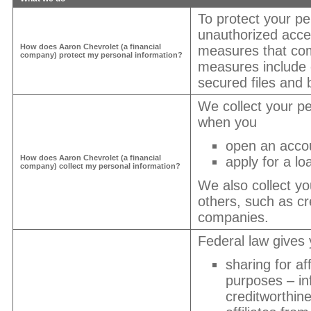
To protect your pe
unauthorized acce
How does
Aaron Chevrolet
(a financial
measures that com
company) protect my personal information?
measures include
secured files and b
We collect your pe
when you
open an acco
How does
Aaron Chevrolet
(a financial
apply for a lo
company) collect my personal information?
We also collect yo
others, such as cre
companies.
Federal law gives y
sharing for af
purposes – in
creditworthin