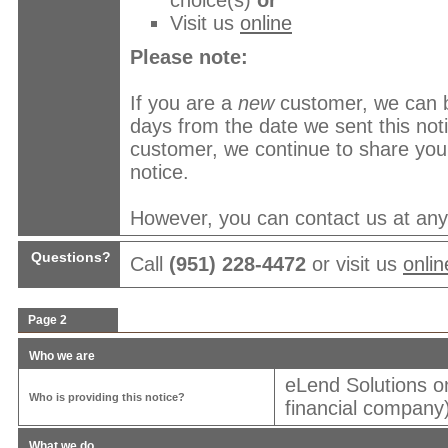
choice(s)
or
Visit us
online
Please note:
If you are a
new
customer, we can b
days from the date we sent this no
customer, we continue to share your
notice.
However, you can contact us at any t
Questions?
Call
(951) 228-4472
or visit us
onlin
Page 2
Who we are
eLend Solutions o
Who is providing this notice?
financial company)
What we do