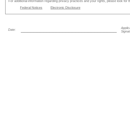
For additional information regarding privacy practices and your rights, please look for 
Federal Notices
Electronic Disclosure
______________________________
Applic
Date:
Signat