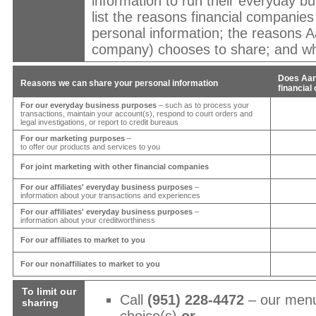
information to run their everyday bu
list the reasons financial companie
personal information; the reasons
A
company) chooses to share; and whe
Does
Aar
Reasons we can share your personal information
financia
For our everyday business purposes
– such as to process your
transactions, maintain your account(s), respond to court orders and
legal investigations, or report to credit bureaus
For our marketing purposes
–
to offer our products and services to you
For joint marketing with other financial companies
For our affiliates' everyday business purposes
–
information about your transactions and experiences
For our affiliates' everyday business purposes
–
information about your creditworthiness
For our affiliates to market to you
For our nonaffiliates to market to you
To limit our
Call
(951) 228-4472
– our menu
sharing