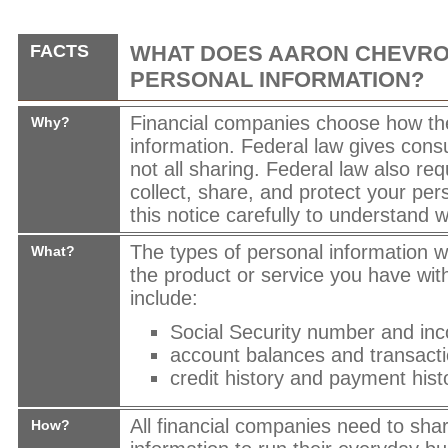
FACTS
WHAT DOES
AARON CHEVRO
PERSONAL INFORMATION?
Financial companies choose how th
Why?
information. Federal law gives cons
not all sharing. Federal law also req
collect, share, and protect your per
this notice carefully to understand 
The types of personal information 
What?
the product or service you have wit
include:
Social Security number and in
account balances and transacti
credit history and payment hist
All financial companies need to sha
How?