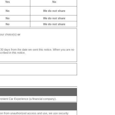
Yes
No
No
We do not share
No
We do not share
No
We do not share
your choice(s)
or
 30 days from the date we sent this notice. When you are
no
ribed in this notice.
enient Car Experience
(a financial company).
tion from unauthorized access and use, we use security