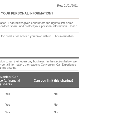
Rev.
01/01/2011
H YOUR PERSONAL INFORMATION?
ion. Federal law gives consumers the right to limit some
e collect, share, and protect your personal information. Please
 the product or service you have with us. This information
tion to run their everyday business. In the section below, we
ersonal information; the reasons
Convenient Car Experience
 this sharing.
venient Car
nce
(a financial
Can you limit this sharing?
 Share?
Yes
No
Yes
No
Yes
No