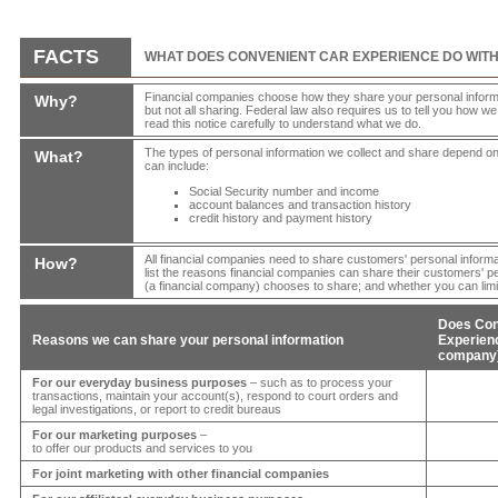
FACTS
WHAT DOES
CONVENIENT CAR EXPERIENCE
DO WIT
Financial companies choose how they share your personal informat
Why?
but not all sharing. Federal law also requires us to tell you how w
read this notice carefully to understand what we do.
The types of personal information we collect and share depend on
What?
can include:
Social Security number and income
account balances and transaction history
credit history and payment history
All financial companies need to share customers' personal informa
How?
list the reasons financial companies can share their customers' p
(a financial company) chooses to share; and whether you can limit
Does
Con
Reasons we can share your personal information
Experie
company)
For our everyday business purposes
– such as to process your
transactions, maintain your account(s), respond to court orders and
legal investigations, or report to credit bureaus
For our marketing purposes
–
to offer our products and services to you
For joint marketing with other financial companies