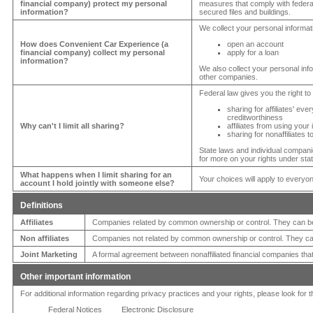
financial company) protect my personal
measures that comply with feder
information?
secured files and buildings.
We collect your personal informa
How does
Convenient Car Experience
(a
open an account
financial company) collect my personal
apply for a loan
information?
We also collect your personal info
other companies.
Federal law gives you the right to 
sharing for affiliates' e
creditworthiness
Why can't I limit all sharing?
affiliates from using your
sharing for nonaffiliates 
State laws and individual companie
for more on your rights under stat
What happens when I limit sharing for an
Your choices will apply to everyo
account I hold jointly with someone else?
Definitions
Affiliates
Companies related by common ownership or control. They can be 
Non affiliates
Companies not related by common ownership or control. They can
Joint Marketing
A formal agreement between nonaffiliated financial companies that
Other important information
For additional information regarding privacy practices and your rights, please look for 
Federal Notices
Electronic Disclosure