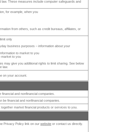
al law. These measures include computer safeguards and
tion, for example, when you
rmation from others, such as credit bureaus, affiliates, or
limit only
veryday business purposes – information about your
 information to market to you
to market to you
s may give you additional rights to limit sharing. See below
e law.
ne on your account.
financial and nonfinancial companies.
 be financial and nonfinancial companies.
 together market financial products or services to you.
the Privacy Policy link on our
website
or contact us directly.