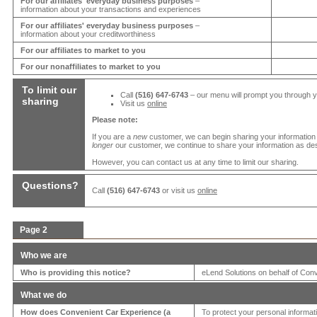
For our affiliates' everyday business purposes
–
information about your transactions and experiences
For our affiliates' everyday business purposes
–
information about your creditworthiness
For our affiliates to market to you
For our nonaffiliates to market to you
To limit our
Call
(516) 647-6743
– our menu will prompt you through 
sharing
Visit us
online
Please note:
If you are a
new
customer, we can begin sharing your information
longer
our customer, we continue to share your information as desc
However, you can contact us at any time to limit our sharing.
Questions?
Call
(516) 647-6743
or visit us
online
Page 2
Who we are
Who is providing this notice?
eLend Solutions on behalf of
Conv
What we do
How does
Convenient Car Experience
(a
To protect your personal informa