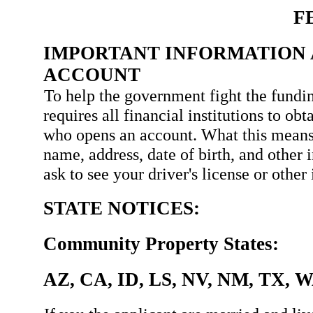
F
IMPORTANT INFORMATION 
ACCOUNT
To help the government fight the fundin
requires all financial institutions to ob
who opens an account. What this means
name, address, date of birth, and other 
ask to see your driver's license or othe
STATE NOTICES:
Community Property States:
AZ, CA, ID, LS, NV, NM, TX, 