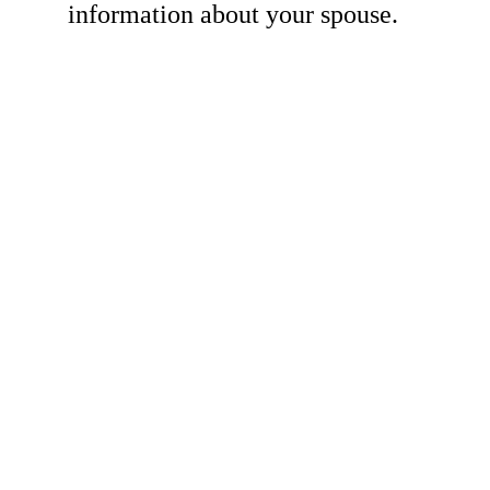
information about your spouse.