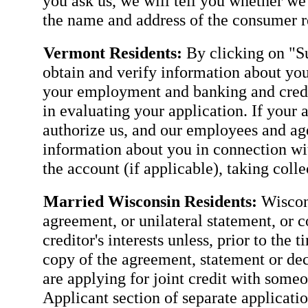
you ask us, we will tell you whether we
the name and address of the consumer re
Vermont Residents:
By clicking on "Su
obtain and verify information about you
your employment and banking and credit
in evaluating your application. If your 
authorize us, and our employees and agen
information about you in connection wit
the account (if applicable), taking coll
Married Wisconsin Residents:
Wiscons
agreement, or unilateral statement, or c
creditor's interests unless, prior to the 
copy of the agreement, statement or dec
are applying for joint credit with some
Applicant section of separate applicatio