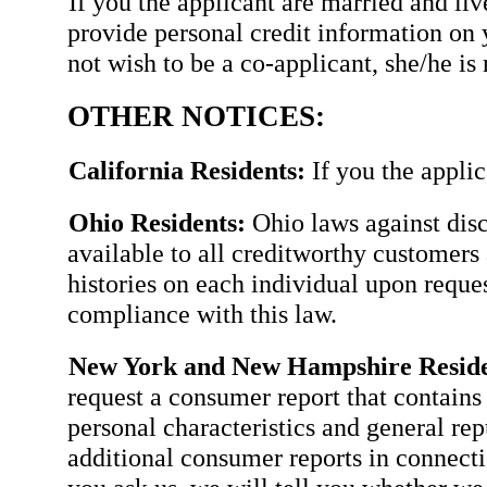
If you the applicant are married and li
provide personal credit information on 
not wish to be a co-applicant, she/he is 
OTHER NOTICES:
California Residents:
If you the applic
Ohio Residents:
Ohio laws against disc
available to all creditworthy customers 
histories on each individual upon requ
compliance with this law.
New York and New Hampshire Reside
request a consumer report that contains 
personal characteristics and general rep
additional consumer reports in connectio