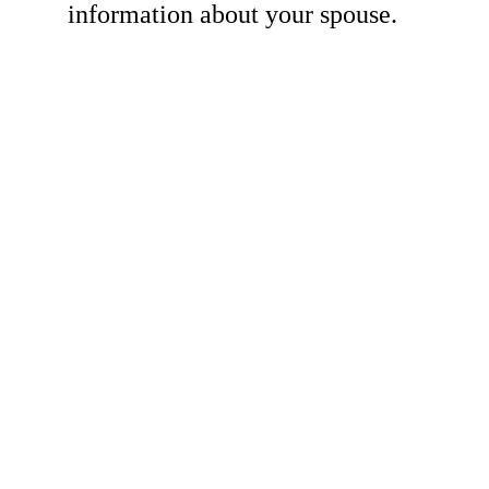
information about your spouse.