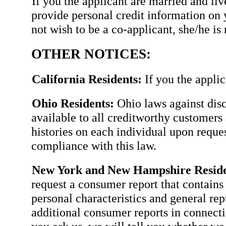
If you the applicant are married and li
provide personal credit information on 
not wish to be a co-applicant, she/he is 
OTHER NOTICES:
California Residents:
If you the applic
Ohio Residents:
Ohio laws against disc
available to all creditworthy customers 
histories on each individual upon requ
compliance with this law.
New York and New Hampshire Reside
request a consumer report that contains 
personal characteristics and general rep
additional consumer reports in connectio