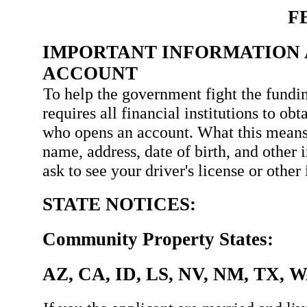
F
IMPORTANT INFORMATION 
ACCOUNT
To help the government fight the fundin
requires all financial institutions to ob
who opens an account. What this means
name, address, date of birth, and other 
ask to see your driver's license or othe
STATE NOTICES:
Community Property States:
AZ, CA, ID, LS, NV, NM, TX, 