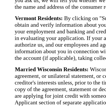
you ask us, we will tell you whether we
the name and address of the consumer re
Vermont Residents:
By clicking on "Su
obtain and verify information about you
your employment and banking and credit
in evaluating your application. If your 
authorize us, and our employees and agen
information about you in connection wit
the account (if applicable), taking coll
Married Wisconsin Residents:
Wiscons
agreement, or unilateral statement, or c
creditor's interests unless, prior to the 
copy of the agreement, statement or dec
are applying for joint credit with some
Applicant section of separate applicatio