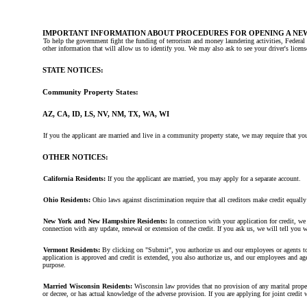
IMPORTANT INFORMATION ABOUT PROCEDURES FOR OPENING A NE
To help the government fight the funding of terrorism and money laundering activities, Federal 
other information that will allow us to identify you. We may also ask to see your driver's licen
STATE NOTICES:
Community Property States:
AZ, CA, ID, LS, NV, NM, TX, WA, WI
If you the applicant are married and live in a community property state, we may require that you
OTHER NOTICES:
California Residents:
If you the applicant are married, you may apply for a separate account.
Ohio Residents:
Ohio laws against discrimination require that all creditors make credit equall
New York and New Hampshire Residents:
In connection with your application for credit, we 
connection with any update, renewal or extension of the credit. If you ask us, we will tell you 
Vermont Residents:
By clicking on "Submit", you authorize us and our employees or agents to 
application is approved and credit is extended, you also authorize us, and our employees and agen
purpose.
Married Wisconsin Residents:
Wisconsin law provides that no provision of any marital property 
or decree, or has actual knowledge of the adverse provision. If you are applying for joint credi