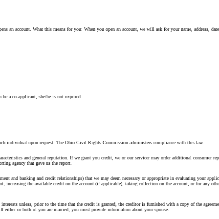
o opens an account. What this means for you: When you open an account, we will ask for your name, address, date
 be a co-applicant, she/he is not required.
 on each individual upon request. The Ohio Civil Rights Commission administers compliance with this law.
racteristics and general reputation. If we grant you credit, we or our servicer may order additional consumer rep
rting agency that gave us the report.
ent and banking and credit relationships) that we may deem necessary or appropriate in evaluating your applica
 increasing the available credit on the account (if applicable), taking collection on the account, or for any othe
interests unless, prior to the time that the credit is granted, the creditor is furnished with a copy of the agreem
. If either or both of you are married, you must provide information about your spouse.