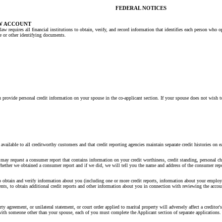
FEDERAL NOTICES
W ACCOUNT
law requires all financial institutions to obtain, verify, and record information that identifies each person wh
se or other identifying documents.
 provide personal credit information on your spouse in the co-applicant section. If your spouse does not wish to
y available to all creditworthy customers and that credit reporting agencies maintain separate credit histories
may request a consumer report that contains information on your credit worthiness, credit standing, personal cha
whether we obtained a consumer report and if we did, we will tell you the name and address of the consumer repo
obtain and verify information about you (including one or more credit reports, information about your employm
ts, to obtain additional credit reports and other information about you in connection with reviewing the account,
agreement, or unilateral statement, or court order applied to marital property will adversely affect a creditor's 
t with someone other than your spouse, each of you must complete the Applicant section of separate applications