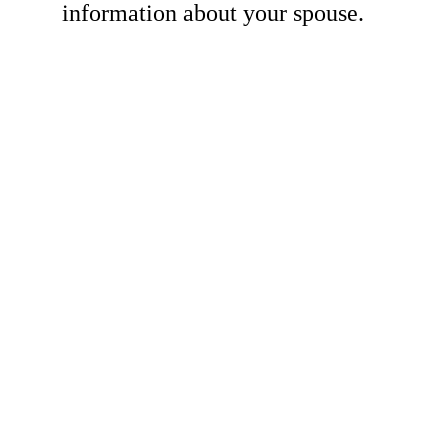
information about your spouse.