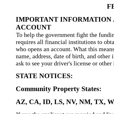
F
IMPORTANT INFORMATION 
ACCOUNT
To help the government fight the fundin
requires all financial institutions to ob
who opens an account. What this means
name, address, date of birth, and other 
ask to see your driver's license or othe
STATE NOTICES:
Community Property States:
AZ, CA, ID, LS, NV, NM, TX, 