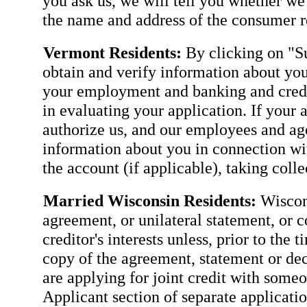
you ask us, we will tell you whether we
the name and address of the consumer re
Vermont Residents:
By clicking on "Su
obtain and verify information about you
your employment and banking and credit
in evaluating your application. If your 
authorize us, and our employees and agen
information about you in connection wit
the account (if applicable), taking coll
Married Wisconsin Residents:
Wiscons
agreement, or unilateral statement, or c
creditor's interests unless, prior to the 
copy of the agreement, statement or dec
are applying for joint credit with some
Applicant section of separate applicatio