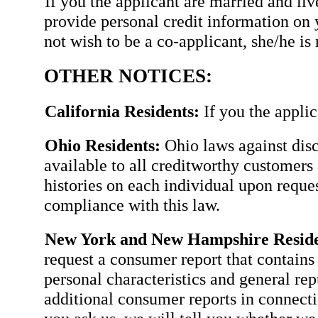
If you the applicant are married and li
provide personal credit information on 
not wish to be a co-applicant, she/he is 
OTHER NOTICES:
California Residents:
If you the applic
Ohio Residents:
Ohio laws against disc
available to all creditworthy customers 
histories on each individual upon requ
compliance with this law.
New York and New Hampshire Reside
request a consumer report that contains 
personal characteristics and general rep
additional consumer reports in connectio