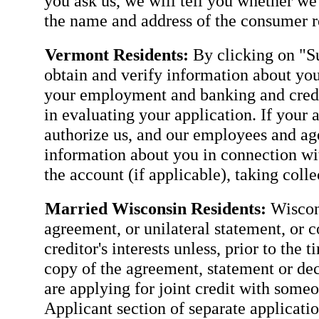
you ask us, we will tell you whether we
the name and address of the consumer re
Vermont Residents:
By clicking on "Su
obtain and verify information about you
your employment and banking and credit
in evaluating your application. If your 
authorize us, and our employees and agen
information about you in connection wit
the account (if applicable), taking coll
Married Wisconsin Residents:
Wiscons
agreement, or unilateral statement, or c
creditor's interests unless, prior to the 
copy of the agreement, statement or dec
are applying for joint credit with some
Applicant section of separate applicatio