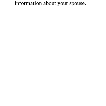
information about your spouse.