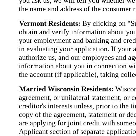
you ask us, we will tell you whether we
the name and address of the consumer re
Vermont Residents:
By clicking on "Su
obtain and verify information about you
your employment and banking and credit
in evaluating your application. If your 
authorize us, and our employees and agen
information about you in connection wit
the account (if applicable), taking coll
Married Wisconsin Residents:
Wiscons
agreement, or unilateral statement, or c
creditor's interests unless, prior to the 
copy of the agreement, statement or dec
are applying for joint credit with some
Applicant section of separate applicatio