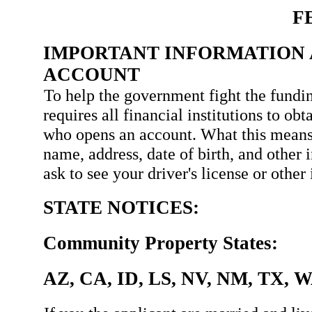
F
IMPORTANT INFORMATION 
ACCOUNT
To help the government fight the fundin
requires all financial institutions to ob
who opens an account. What this means
name, address, date of birth, and other 
ask to see your driver's license or othe
STATE NOTICES:
Community Property States:
AZ, CA, ID, LS, NV, NM, TX, 