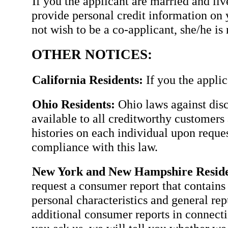
If you the applicant are married and li
provide personal credit information on 
not wish to be a co-applicant, she/he is 
OTHER NOTICES:
California Residents:
If you the applic
Ohio Residents:
Ohio laws against disc
available to all creditworthy customers 
histories on each individual upon requ
compliance with this law.
New York and New Hampshire Reside
request a consumer report that contains 
personal characteristics and general rep
additional consumer reports in connectio