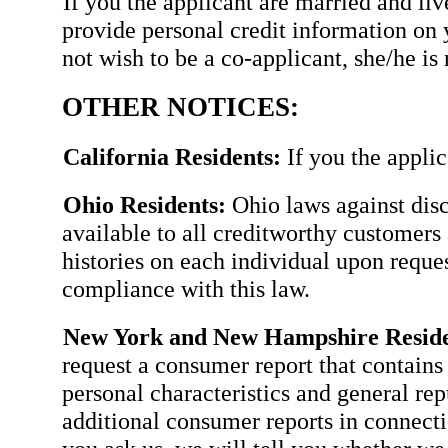
If you the applicant are married and li
provide personal credit information on 
not wish to be a co-applicant, she/he is 
OTHER NOTICES:
California Residents:
If you the applic
Ohio Residents:
Ohio laws against disc
available to all creditworthy customers 
histories on each individual upon requ
compliance with this law.
New York and New Hampshire Reside
request a consumer report that contains 
personal characteristics and general rep
additional consumer reports in connectio