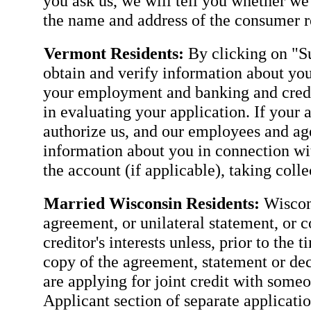
you ask us, we will tell you whether we
the name and address of the consumer re
Vermont Residents:
By clicking on "Su
obtain and verify information about you
your employment and banking and credit
in evaluating your application. If your 
authorize us, and our employees and agen
information about you in connection wit
the account (if applicable), taking coll
Married Wisconsin Residents:
Wiscons
agreement, or unilateral statement, or c
creditor's interests unless, prior to the 
copy of the agreement, statement or dec
are applying for joint credit with some
Applicant section of separate applicatio