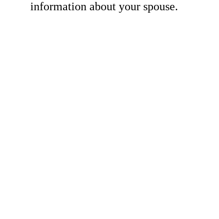
information about your spouse.