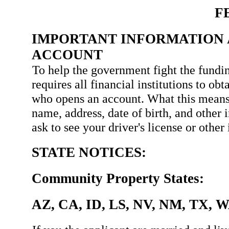
F
IMPORTANT INFORMATION 
ACCOUNT
To help the government fight the fundin
requires all financial institutions to ob
who opens an account. What this means
name, address, date of birth, and other 
ask to see your driver's license or othe
STATE NOTICES:
Community Property States:
AZ, CA, ID, LS, NV, NM, TX, 