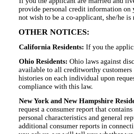
If you the applicant are married and li
provide personal credit information on 
not wish to be a co-applicant, she/he is 
OTHER NOTICES:
California Residents:
If you the applic
Ohio Residents:
Ohio laws against disc
available to all creditworthy customers 
histories on each individual upon requ
compliance with this law.
New York and New Hampshire Reside
request a consumer report that contains 
personal characteristics and general rep
additional consumer reports in connectio