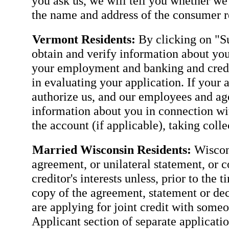
you ask us, we will tell you whether we
the name and address of the consumer re
Vermont Residents:
By clicking on "Su
obtain and verify information about you
your employment and banking and credit
in evaluating your application. If your 
authorize us, and our employees and agen
information about you in connection wit
the account (if applicable), taking coll
Married Wisconsin Residents:
Wiscons
agreement, or unilateral statement, or c
creditor's interests unless, prior to the 
copy of the agreement, statement or dec
are applying for joint credit with some
Applicant section of separate applicatio