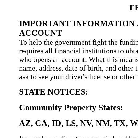
F
IMPORTANT INFORMATION 
ACCOUNT
To help the government fight the fundin
requires all financial institutions to ob
who opens an account. What this means
name, address, date of birth, and other 
ask to see your driver's license or othe
STATE NOTICES:
Community Property States:
AZ, CA, ID, LS, NV, NM, TX, 