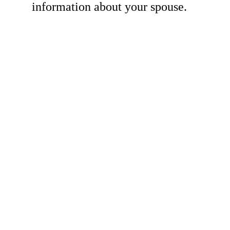
information about your spouse.