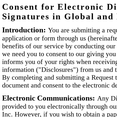
Consent for Electronic Di
Signatures in Global an
Introduction:
You are submitting a requ
application or form through us (hereinaft
benefits of our service by conducting our 
we need you to consent to our giving you 
informs you of your rights when receiving
information ("Disclosures") from us and 
By completing and submitting a Request t
document and consent to the electronic de
Electronic Communications:
Any Dis
provided to you electronically through ou
Inc. However, if you wish to obtain a pa