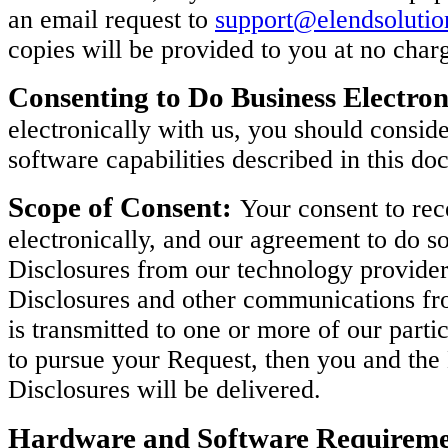
an email request to
support@elendsoluti
copies will be provided to you at no char
Consenting to Do Business Electron
electronically with us, you should consi
software capabilities described in this do
Scope of Consent:
Your consent to rec
electronically, and our agreement to do so
Disclosures from our technology provider
Disclosures and other communications fro
is transmitted to one or more of our parti
to pursue your Request, then you and th
Disclosures will be delivered.
Hardware and Software Requireme