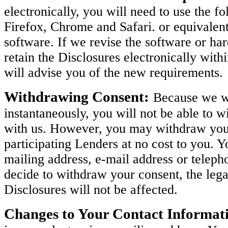
electronically, you will need to use the 
Firefox, Chrome and Safari. or equivalen
software. If we revise the software or h
retain the Disclosures electronically with
will advise you of the new requirements.
Withdrawing Consent:
Because we wi
instantaneously, you will not be able to w
with us. However, you may withdraw your 
participating Lenders at no cost to you. 
mailing address, e-mail address or teleph
decide to withdraw your consent, the legal
Disclosures will not be affected.
Changes to Your Contact Informat