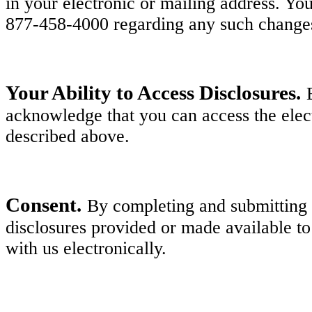
in your electronic or mailing address. Y
877-458-4000 regarding any such change
Your Ability to Access Disclosures.
acknowledge that you can access the elect
described above.
Consent.
By completing and submitting y
disclosures provided or made available to
with us electronically.