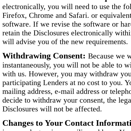
electronically, you will need to use the 
Firefox, Chrome and Safari. or equivalen
software. If we revise the software or h
retain the Disclosures electronically with
will advise you of the new requirements.
Withdrawing Consent:
Because we wi
instantaneously, you will not be able to w
with us. However, you may withdraw your 
participating Lenders at no cost to you. 
mailing address, e-mail address or teleph
decide to withdraw your consent, the legal
Disclosures will not be affected.
Changes to Your Contact Informat