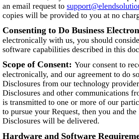
an email request to
support@elendsoluti
copies will be provided to you at no char
Consenting to Do Business Electron
electronically with us, you should consi
software capabilities described in this do
Scope of Consent:
Your consent to rec
electronically, and our agreement to do so
Disclosures from our technology provider
Disclosures and other communications fro
is transmitted to one or more of our parti
to pursue your Request, then you and th
Disclosures will be delivered.
Hardware and Software Requireme