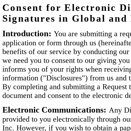
Consent for Electronic Di
Signatures in Global an
Introduction:
You are submitting a requ
application or form through us (hereinaft
benefits of our service by conducting our 
we need you to consent to our giving you 
informs you of your rights when receiving
information ("Disclosures") from us and 
By completing and submitting a Request t
document and consent to the electronic de
Electronic Communications:
Any Dis
provided to you electronically through ou
Inc. However, if you wish to obtain a pa