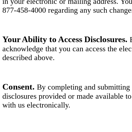
in your electronic or mailing address. Y
877-458-4000 regarding any such change
Your Ability to Access Disclosures.
acknowledge that you can access the elect
described above.
Consent.
By completing and submitting y
disclosures provided or made available to
with us electronically.