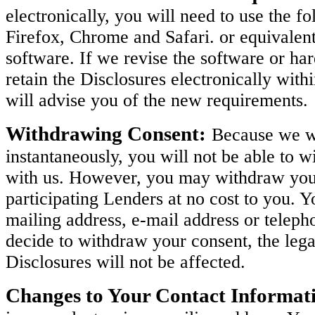
electronically, you will need to use the 
Firefox, Chrome and Safari. or equivalen
software. If we revise the software or h
retain the Disclosures electronically with
will advise you of the new requirements.
Withdrawing Consent:
Because we wi
instantaneously, you will not be able to w
with us. However, you may withdraw your 
participating Lenders at no cost to you. 
mailing address, e-mail address or teleph
decide to withdraw your consent, the legal
Disclosures will not be affected.
Changes to Your Contact Informat