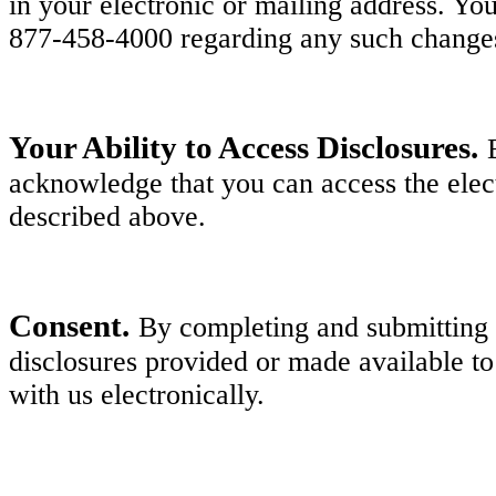
in your electronic or mailing address. Y
877-458-4000 regarding any such change
Your Ability to Access Disclosures.
acknowledge that you can access the elect
described above.
Consent.
By completing and submitting y
disclosures provided or made available to
with us electronically.