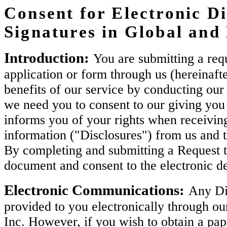
Consent for Electronic Di
Signatures in Global an
Introduction:
You are submitting a requ
application or form through us (hereinaft
benefits of our service by conducting our 
we need you to consent to our giving you 
informs you of your rights when receiving
information ("Disclosures") from us and 
By completing and submitting a Request t
document and consent to the electronic de
Electronic Communications:
Any Dis
provided to you electronically through ou
Inc. However, if you wish to obtain a pa