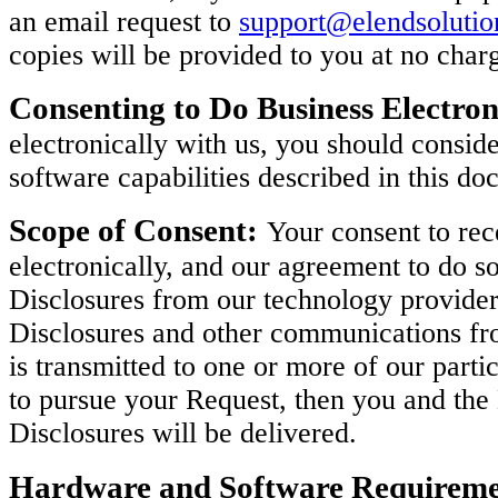
an email request to
support@elendsoluti
copies will be provided to you at no char
Consenting to Do Business Electron
electronically with us, you should consi
software capabilities described in this do
Scope of Consent:
Your consent to rec
electronically, and our agreement to do so
Disclosures from our technology provider
Disclosures and other communications fro
is transmitted to one or more of our parti
to pursue your Request, then you and th
Disclosures will be delivered.
Hardware and Software Requireme