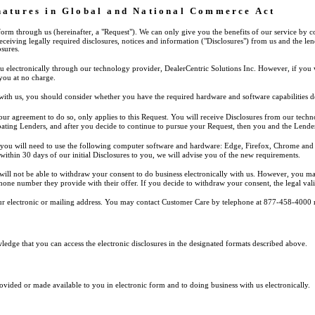
gnatures in Global and National Commerce Act
 form through us (hereinafter, a "Request"). We can only give you the benefits of our service by 
receiving legally required disclosures, notices and information ("Disclosures") from us and the 
sures.
u electronically through our technology provider, DealerCentric Solutions Inc. However, if you 
 you at no charge.
 with us, you should consider whether you have the required hardware and software capabilities d
d our agreement to do so, only applies to this Request. You will receive Disclosures from our te
ipating Lenders, and after you decide to continue to pursue your Request, then you and the Lende
y, you will need to use the following computer software and hardware: Edge, Firefox, Chrome and S
 within 30 days of our initial Disclosures to you, we will advise you of the new requirements.
will not be able to withdraw your consent to do business electronically with us. However, you ma
one number they provide with their offer. If you decide to withdraw your consent, the legal validi
r electronic or mailing address. You may contact Customer Care by telephone at 877-458-4000 
dge that you can access the electronic disclosures in the designated formats described above.
vided or made available to you in electronic form and to doing business with us electronically.