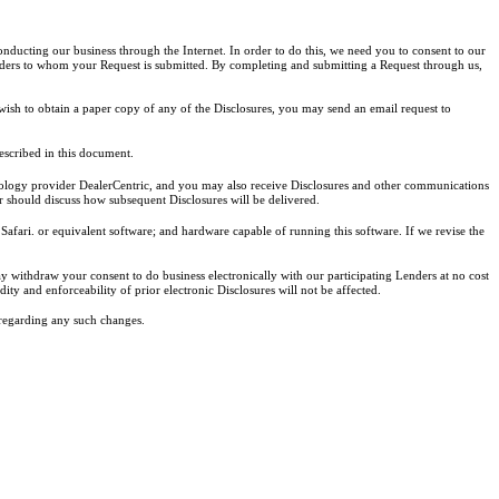
conducting our business through the Internet. In order to do this, we need you to consent to our
lenders to whom your Request is submitted. By completing and submitting a Request through us,
wish to obtain a paper copy of any of the Disclosures, you may send an email request to
escribed in this document.
chnology provider DealerCentric, and you may also receive Disclosures and other communications
r should discuss how subsequent Disclosures will be delivered.
afari. or equivalent software; and hardware capable of running this software. If we revise the
y withdraw your consent to do business electronically with our participating Lenders at no cost
ty and enforceability of prior electronic Disclosures will not be affected.
regarding any such changes.