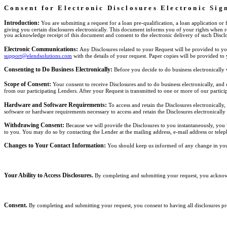
Consent for Electronic Disclosures Electronic Si
Introduction:
You are submitting a request for a loan pre-qualification, a loan application or
giving you certain disclosures electronically. This document informs you of your rights when 
you acknowledge receipt of this document and consent to the electronic delivery of such Disclo
Electronic Communications:
Any Disclosures related to your Request will be provided to yo
support@elendsolutions.com
with the details of your request. Paper copies will be provided to
Consenting to Do Business Electronically:
Before you decide to do business electronically
Scope of Consent:
Your consent to receive Disclosures and to do business electronically, an
from our participating Lenders. After your Request is transmitted to one or more of our partic
Hardware and Software Requirements:
To access and retain the Disclosures electronicall
software or hardware requirements necessary to access and retain the Disclosures electronically
Withdrawing Consent:
Because we will provide the Disclosures to you instantaneously, you 
to you. You may do so by contacting the Lender at the mailing address, e-mail address or teleph
Changes to Your Contact Information:
You should keep us informed of any change in you
Your Ability to Access Disclosures.
By completing and submitting your request, you acknowle
Consent.
By completing and submitting your request, you consent to having all disclosures pro