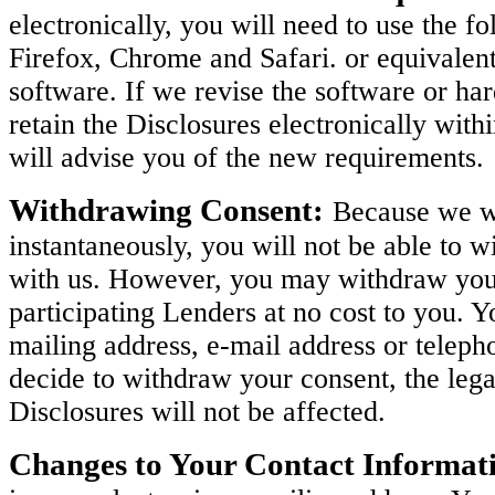
electronically, you will need to use the 
Firefox, Chrome and Safari. or equivalen
software. If we revise the software or h
retain the Disclosures electronically with
will advise you of the new requirements.
Withdrawing Consent:
Because we wi
instantaneously, you will not be able to w
with us. However, you may withdraw your 
participating Lenders at no cost to you. 
mailing address, e-mail address or teleph
decide to withdraw your consent, the legal
Disclosures will not be affected.
Changes to Your Contact Informat