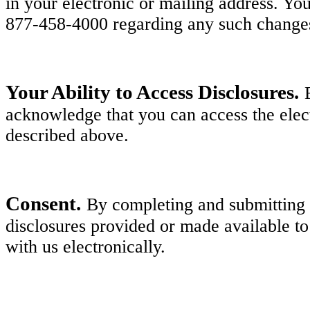
in your electronic or mailing address. Y
877-458-4000 regarding any such change
Your Ability to Access Disclosures.
acknowledge that you can access the elect
described above.
Consent.
By completing and submitting y
disclosures provided or made available to
with us electronically.