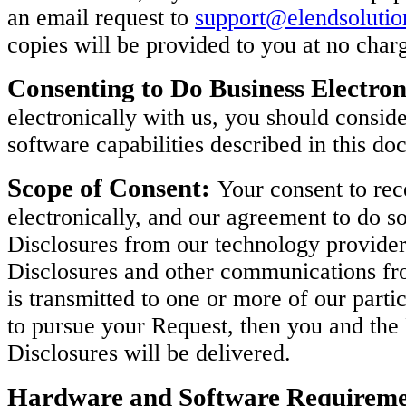
an email request to
support@elendsoluti
copies will be provided to you at no char
Consenting to Do Business Electron
electronically with us, you should consi
software capabilities described in this do
Scope of Consent:
Your consent to rec
electronically, and our agreement to do so
Disclosures from our technology provider
Disclosures and other communications fro
is transmitted to one or more of our parti
to pursue your Request, then you and th
Disclosures will be delivered.
Hardware and Software Requireme