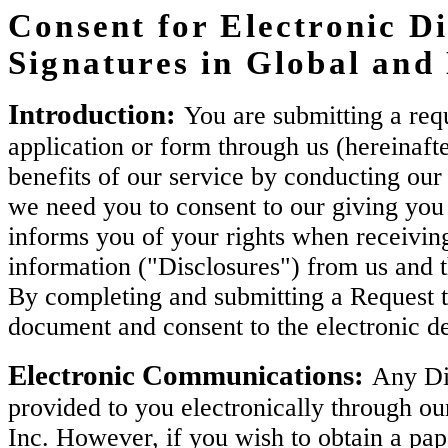
Consent for Electronic Di
Signatures in Global an
Introduction:
You are submitting a requ
application or form through us (hereinaft
benefits of our service by conducting our 
we need you to consent to our giving you 
informs you of your rights when receiving
information ("Disclosures") from us and 
By completing and submitting a Request t
document and consent to the electronic de
Electronic Communications:
Any Dis
provided to you electronically through ou
Inc. However, if you wish to obtain a pa