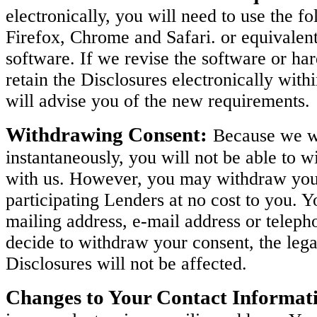
electronically, you will need to use the 
Firefox, Chrome and Safari. or equivalen
software. If we revise the software or h
retain the Disclosures electronically with
will advise you of the new requirements.
Withdrawing Consent:
Because we wi
instantaneously, you will not be able to w
with us. However, you may withdraw your 
participating Lenders at no cost to you. 
mailing address, e-mail address or teleph
decide to withdraw your consent, the legal
Disclosures will not be affected.
Changes to Your Contact Informat