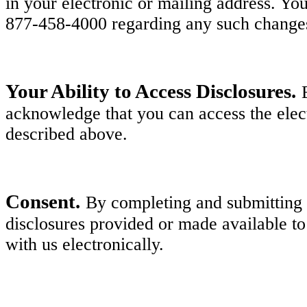
in your electronic or mailing address. Y
877-458-4000 regarding any such change
Your Ability to Access Disclosures.
acknowledge that you can access the elect
described above.
Consent.
By completing and submitting y
disclosures provided or made available to
with us electronically.