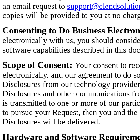
an email request to
support@elendsoluti
copies will be provided to you at no char
Consenting to Do Business Electron
electronically with us, you should consi
software capabilities described in this do
Scope of Consent:
Your consent to rec
electronically, and our agreement to do so
Disclosures from our technology provider
Disclosures and other communications fro
is transmitted to one or more of our parti
to pursue your Request, then you and th
Disclosures will be delivered.
Hardware and Software Requireme