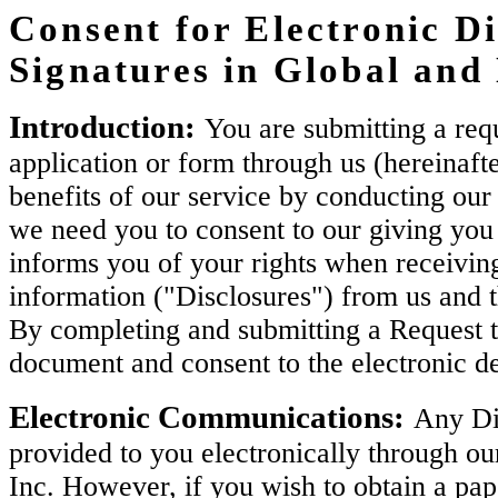
Consent for Electronic Di
Signatures in Global an
Introduction:
You are submitting a requ
application or form through us (hereinaft
benefits of our service by conducting our 
we need you to consent to our giving you 
informs you of your rights when receiving
information ("Disclosures") from us and 
By completing and submitting a Request t
document and consent to the electronic de
Electronic Communications:
Any Dis
provided to you electronically through ou
Inc. However, if you wish to obtain a pa