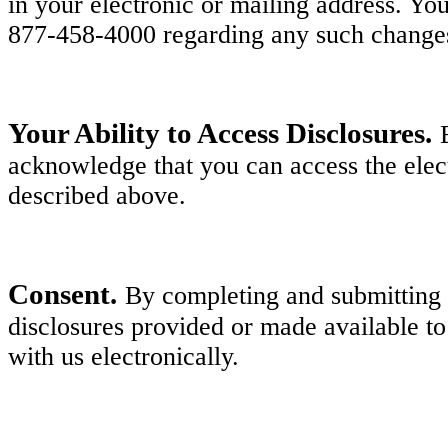
in your electronic or mailing address. Y
877-458-4000 regarding any such change
Your Ability to Access Disclosures.
acknowledge that you can access the elect
described above.
Consent.
By completing and submitting y
disclosures provided or made available to
with us electronically.