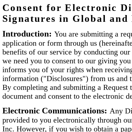
Consent for Electronic Di
Signatures in Global an
Introduction:
You are submitting a requ
application or form through us (hereinaft
benefits of our service by conducting our 
we need you to consent to our giving you 
informs you of your rights when receiving
information ("Disclosures") from us and 
By completing and submitting a Request t
document and consent to the electronic de
Electronic Communications:
Any Dis
provided to you electronically through ou
Inc. However, if you wish to obtain a pa