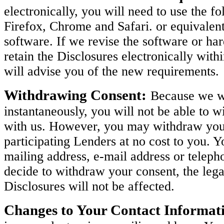
electronically, you will need to use the 
Firefox, Chrome and Safari. or equivalen
software. If we revise the software or h
retain the Disclosures electronically with
will advise you of the new requirements.
Withdrawing Consent:
Because we wi
instantaneously, you will not be able to w
with us. However, you may withdraw your 
participating Lenders at no cost to you. 
mailing address, e-mail address or teleph
decide to withdraw your consent, the legal
Disclosures will not be affected.
Changes to Your Contact Informat