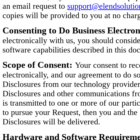
an email request to
support@elendsoluti
copies will be provided to you at no char
Consenting to Do Business Electron
electronically with us, you should consi
software capabilities described in this do
Scope of Consent:
Your consent to rec
electronically, and our agreement to do so
Disclosures from our technology provider
Disclosures and other communications fro
is transmitted to one or more of our parti
to pursue your Request, then you and th
Disclosures will be delivered.
Hardware and Software Requireme