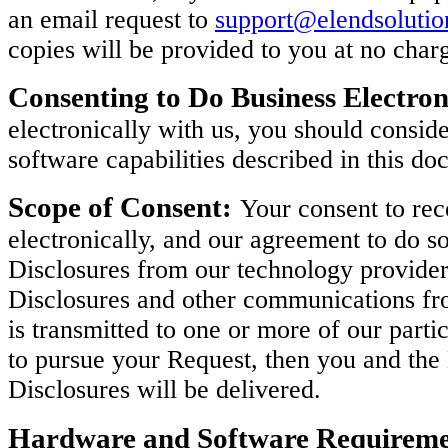
an email request to
support@elendsoluti
copies will be provided to you at no char
Consenting to Do Business Electron
electronically with us, you should consi
software capabilities described in this do
Scope of Consent:
Your consent to rec
electronically, and our agreement to do so
Disclosures from our technology provider
Disclosures and other communications fro
is transmitted to one or more of our parti
to pursue your Request, then you and th
Disclosures will be delivered.
Hardware and Software Requireme