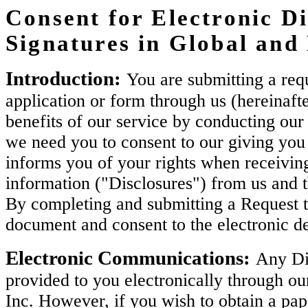
Consent for Electronic Di
Signatures in Global an
Introduction:
You are submitting a requ
application or form through us (hereinaft
benefits of our service by conducting our 
we need you to consent to our giving you 
informs you of your rights when receiving
information ("Disclosures") from us and 
By completing and submitting a Request t
document and consent to the electronic de
Electronic Communications:
Any Dis
provided to you electronically through ou
Inc. However, if you wish to obtain a pa