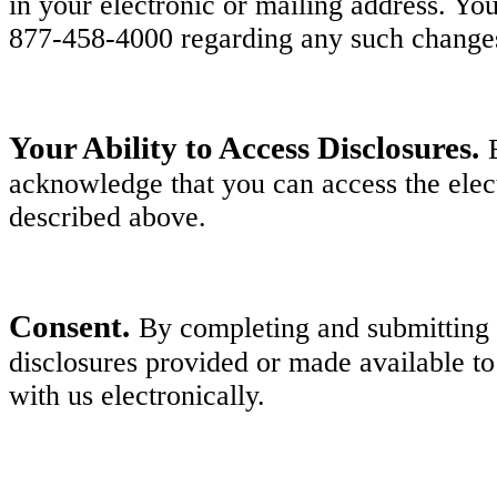
in your electronic or mailing address. Y
877-458-4000 regarding any such change
Your Ability to Access Disclosures.
acknowledge that you can access the elect
described above.
Consent.
By completing and submitting y
disclosures provided or made available to
with us electronically.