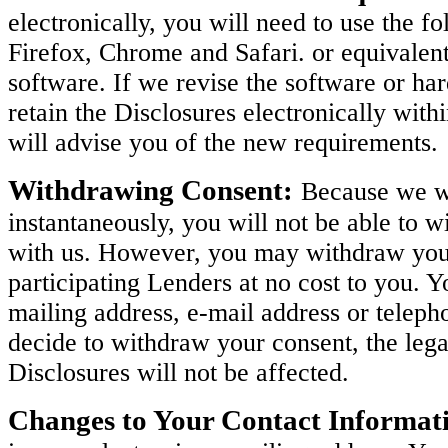
electronically, you will need to use the 
Firefox, Chrome and Safari. or equivalen
software. If we revise the software or h
retain the Disclosures electronically with
will advise you of the new requirements.
Withdrawing Consent:
Because we wi
instantaneously, you will not be able to w
with us. However, you may withdraw your 
participating Lenders at no cost to you. 
mailing address, e-mail address or teleph
decide to withdraw your consent, the legal
Disclosures will not be affected.
Changes to Your Contact Informat