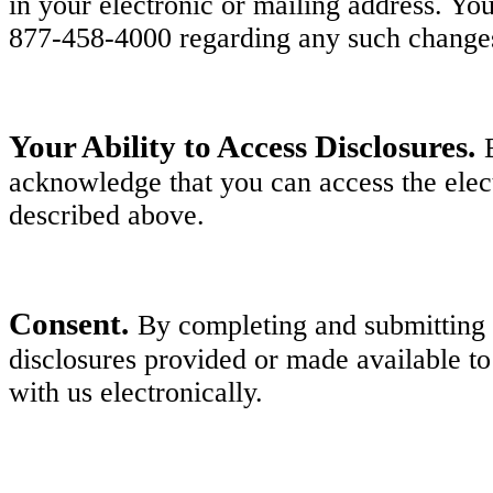
in your electronic or mailing address. Y
877-458-4000 regarding any such change
Your Ability to Access Disclosures.
acknowledge that you can access the elect
described above.
Consent.
By completing and submitting y
disclosures provided or made available to
with us electronically.