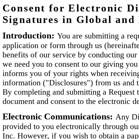
Consent for Electronic Di
Signatures in Global an
Introduction:
You are submitting a requ
application or form through us (hereinaft
benefits of our service by conducting our 
we need you to consent to our giving you 
informs you of your rights when receiving
information ("Disclosures") from us and 
By completing and submitting a Request t
document and consent to the electronic de
Electronic Communications:
Any Dis
provided to you electronically through ou
Inc. However, if you wish to obtain a pa