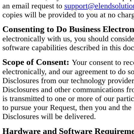
an email request to
support@elendsoluti
copies will be provided to you at no char
Consenting to Do Business Electron
electronically with us, you should consi
software capabilities described in this do
Scope of Consent:
Your consent to rec
electronically, and our agreement to do so
Disclosures from our technology provider
Disclosures and other communications fro
is transmitted to one or more of our parti
to pursue your Request, then you and th
Disclosures will be delivered.
Hardware and Software Requireme