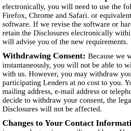
electronically, you will need to use the 
Firefox, Chrome and Safari. or equivalen
software. If we revise the software or h
retain the Disclosures electronically with
will advise you of the new requirements.
Withdrawing Consent:
Because we wi
instantaneously, you will not be able to w
with us. However, you may withdraw your 
participating Lenders at no cost to you. 
mailing address, e-mail address or teleph
decide to withdraw your consent, the legal
Disclosures will not be affected.
Changes to Your Contact Informat