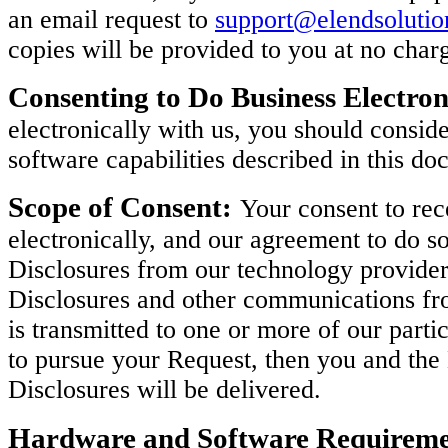
an email request to
support@elendsoluti
copies will be provided to you at no char
Consenting to Do Business Electron
electronically with us, you should consi
software capabilities described in this do
Scope of Consent:
Your consent to rec
electronically, and our agreement to do so
Disclosures from our technology provider
Disclosures and other communications fro
is transmitted to one or more of our parti
to pursue your Request, then you and th
Disclosures will be delivered.
Hardware and Software Requireme