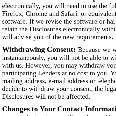
electronically, you will need to use the 
Firefox, Chrome and Safari. or equivalen
software. If we revise the software or h
retain the Disclosures electronically with
will advise you of the new requirements.
Withdrawing Consent:
Because we wi
instantaneously, you will not be able to w
with us. However, you may withdraw your 
participating Lenders at no cost to you. 
mailing address, e-mail address or teleph
decide to withdraw your consent, the legal
Disclosures will not be affected.
Changes to Your Contact Informat