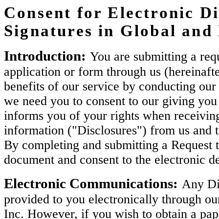
Consent for Electronic Di
Signatures in Global an
Introduction:
You are submitting a requ
application or form through us (hereinaft
benefits of our service by conducting our 
we need you to consent to our giving you 
informs you of your rights when receiving
information ("Disclosures") from us and 
By completing and submitting a Request t
document and consent to the electronic de
Electronic Communications:
Any Dis
provided to you electronically through ou
Inc. However, if you wish to obtain a pa