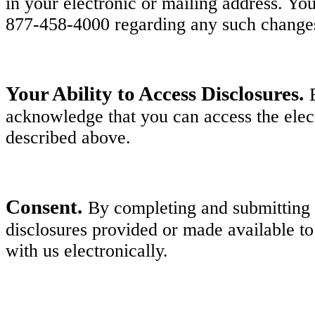
in your electronic or mailing address. Y
877-458-4000 regarding any such change
Your Ability to Access Disclosures.
acknowledge that you can access the elect
described above.
Consent.
By completing and submitting y
disclosures provided or made available to
with us electronically.