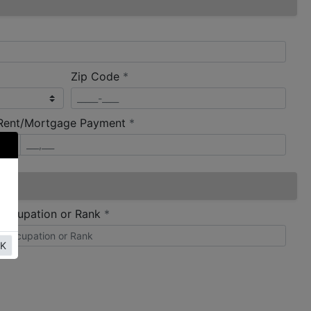
required
Zip Code
*
required
Rent/Mortgage Payment
*
required
Occupation or Rank
*
K