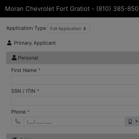
Moran Chevrolet Fort Gratiot
-
(810) 385-85
Application Type
Primary Applicant
Personal
required
First Name
*
required
SSN / ITIN
*
required
Phone
*
mo