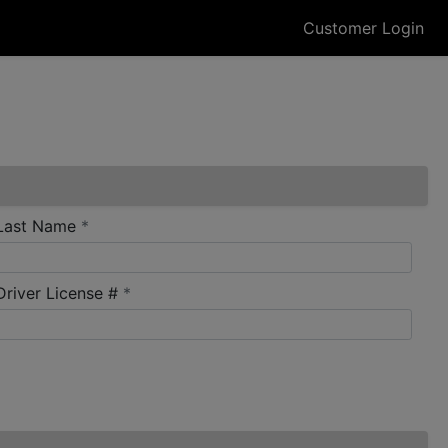
Customer Login
required
Last Name
*
required
Driver License #
*