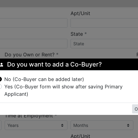
Apt/Unit
required
State
*
required
Do you Own or Rent?
*
Do you want to add a Co-Buyer?
No (Co-Buyer can be added later)
Yes (Co-Buyer form will show after saving Primary
Applicant)
required
Employer Name
*
O
required
Time at Employment
*
Apt/Unit