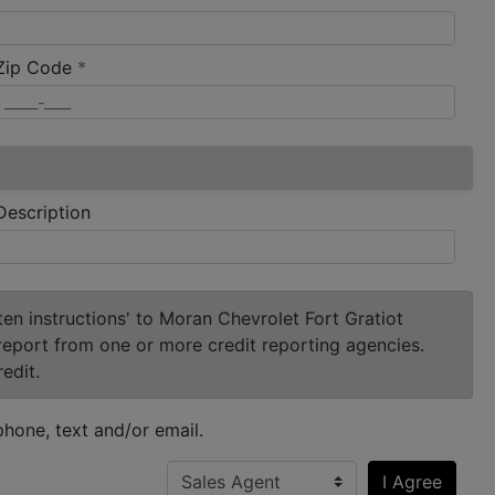
required
Zip Code
*
Description
ten instructions' to Moran Chevrolet Fort Gratiot
report from one or more credit reporting agencies.
edit.
hone, text and/or email.
I Agree