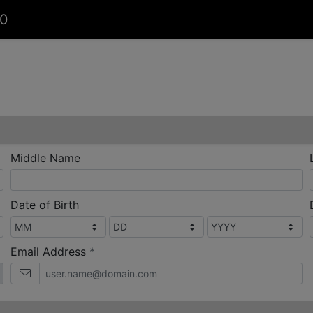
00
Middle Name
Date of Birth
required
Email Address
*
bile
phone