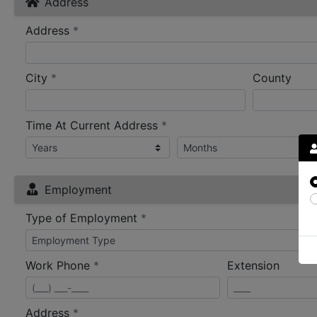
Address
required
Address
*
required
City
*
County
required
Time At Current Address
*
Employment
required
Type of Employment
*
required
Work Phone
*
Extension
required
Address
*