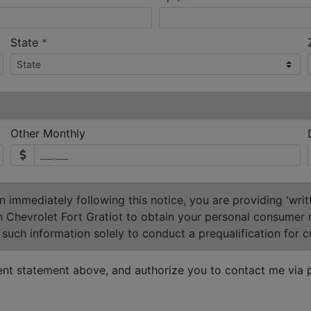
required
State
*
Other Monthly
 immediately following this notice, you are providing 'writ
n Chevrolet Fort Gratiot to obtain your personal consumer 
such information solely to conduct a prequalification for cr
ent statement above, and authorize you to contact me via p