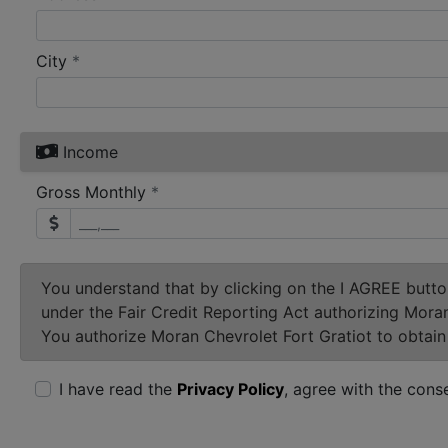
required
City
*
Income
required
Gross Monthly
*
You understand that by clicking on the
I AGREE
button
under the Fair Credit Reporting Act authorizing Mora
You authorize Moran Chevrolet Fort Gratiot to obtain 
I have read the
Privacy Policy
, agree with the cons