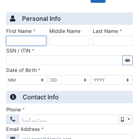
Credit Application
Page 1
Personal Info
required
require
First Name
*
Middle Name
Last Name
*
required
SSN / ITIN
*
Sho
required
Date of Birth
*
Contact Info
required
Phone
*
Mobil
required
Email Address
*