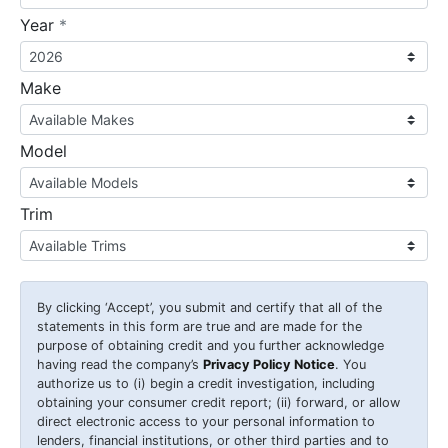
required
Year
*
Make
Model
Trim
By clicking
‘Accept’
, you submit and certify that all of the
statements in this form are true and are made for the
purpose of obtaining credit and you further acknowledge
having read the company’s
Privacy Policy Notice
. You
authorize us to (i) begin a credit investigation, including
obtaining your consumer credit report; (ii) forward, or allow
direct electronic access to your personal information to
lenders, financial institutions, or other third parties and to