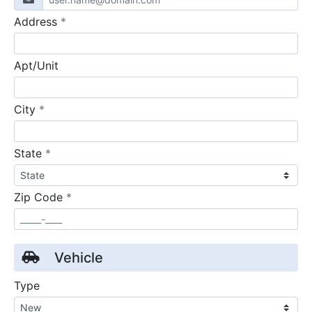
required
Address
*
Apt/Unit
required
City
*
required
State
*
required
Zip Code
*
Vehicle
Type