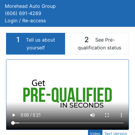
Morehead Auto Group
(606) 691-4289
Login / Re-access
1
2
Tell us about
See Pre-
yourself
qualification status
Video Panel
Video
Text Version