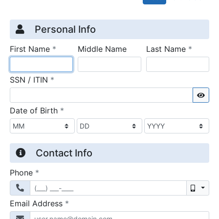
Credit Application
Page 1
Personal Info
required
require
First Name
*
Middle Name
Last Name
*
required
SSN / ITIN
*
Sho
required
Date of Birth
*
Contact Info
required
Phone
*
Mobil
required
Email Address
*