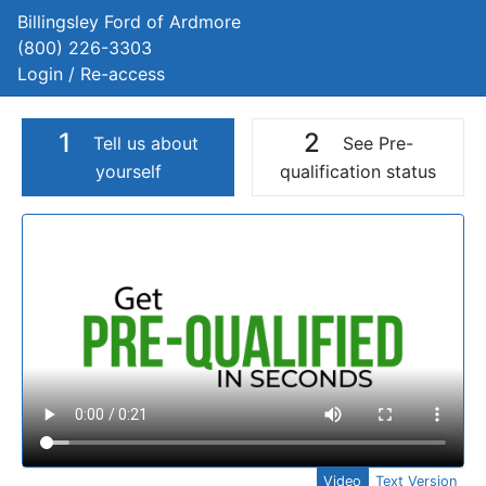
Billingsley Ford of Ardmore
(800) 226-3303
Login / Re-access
1
2
Tell us about
See Pre-
yourself
qualification status
Video Panel
Video
Text Version