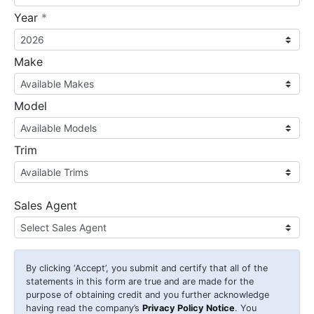
required
Year
*
Make
Model
Trim
Sales Agent
By clicking
‘Accept’
, you submit and certify that all of the
statements in this form are true and are made for the
purpose of obtaining credit and you further acknowledge
having read the company’s
Privacy Policy Notice
. You