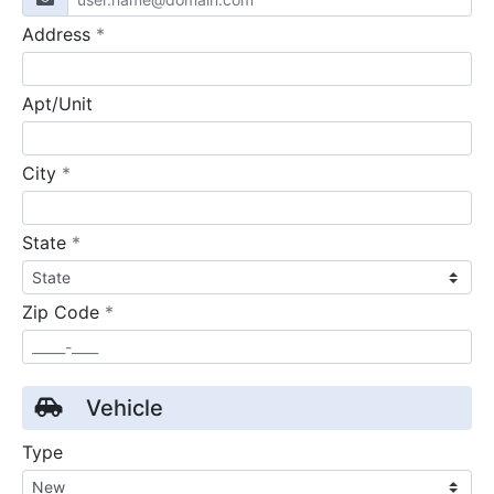
required
Address
*
Apt/Unit
required
City
*
required
State
*
required
Zip Code
*
Vehicle
Type