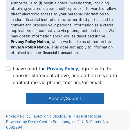
authorize us to (i) begin a credit investigation, including
obtaining your consumer credit report; (ii) forward, or allow
direct electronic access to your personal information to
lenders, financial institutions, or other third parties and to
convert and process your personal information as a credit
application; (iii) contact you via phone, text, and email. We
may obtain information about you as described in the
Privacy Policy Notice
, which we handle as stated on the
Privacy Policy Notice
. This does not apply to information
obtained in a non-financial transaction.
I have read the
Privacy Policy
, agree with the
consent statement above, and authorize you to
contact me via phone, text and/or email.
Accept/Submit
Privacy Policy
Electronic Disclosure
Federal Notices
®
Powered by DealerCentric Solutions, Inc.
(U.S. Patent No.
8392294)