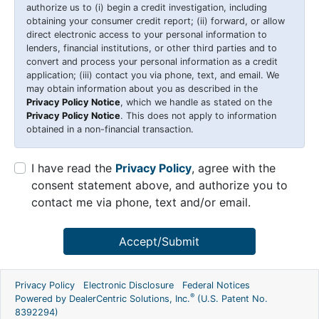
authorize us to (i) begin a credit investigation, including
obtaining your consumer credit report; (ii) forward, or allow
direct electronic access to your personal information to
lenders, financial institutions, or other third parties and to
convert and process your personal information as a credit
application; (iii) contact you via phone, text, and email. We
may obtain information about you as described in the
Privacy Policy Notice
, which we handle as stated on the
Privacy Policy Notice
. This does not apply to information
obtained in a non-financial transaction.
I have read the
Privacy Policy
, agree with the
consent statement above, and authorize you to
contact me via phone, text and/or email.
Accept/Submit
Privacy Policy
Electronic Disclosure
Federal Notices
®
Powered by DealerCentric Solutions, Inc.
(U.S. Patent No.
8392294)