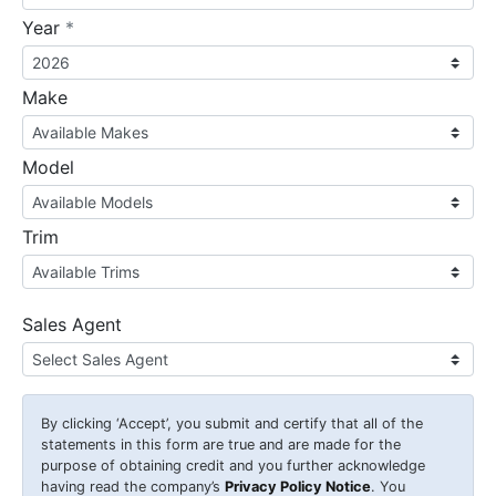
required
Year
*
Make
Model
Trim
Sales Agent
By clicking
‘Accept’
, you submit and certify that all of the
statements in this form are true and are made for the
purpose of obtaining credit and you further acknowledge
having read the company’s
Privacy Policy Notice
. You