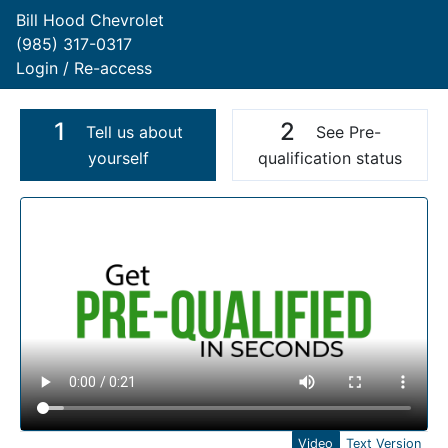
Bill Hood Chevrolet
(985) 317-0317
Login / Re-access
1
2
Tell us about
See Pre-
yourself
qualification status
Video Panel
Video
Text Version