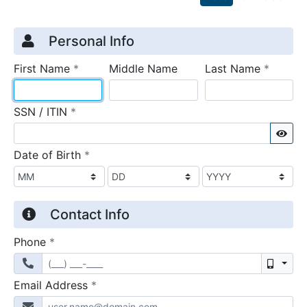
Credit Application
Page 1
Personal Info
required
require
First Name
*
Middle Name
Last Name
*
required
SSN / ITIN
*
Sho
required
Date of Birth
*
Contact Info
required
Phone
*
Mobil
required
Email Address
*