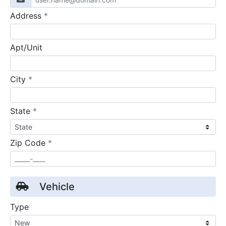
required
Address
*
Apt/Unit
required
City
*
required
State
*
required
Zip Code
*
Vehicle
Type