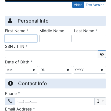
Video
Text Version
Credit Application
Page 1
Personal Info
required
require
First Name
*
Middle Name
Last Name
*
required
SSN / ITIN
*
Sho
required
Date of Birth
*
Contact Info
required
Phone
*
Mobil
required
Email Address
*