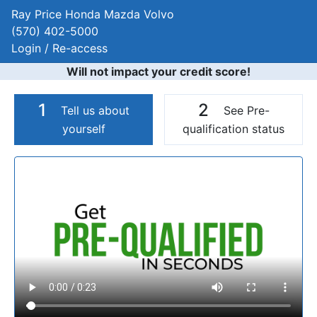
Ray Price Honda Mazda Volvo
(570) 402-5000
Login / Re-access
Will not impact your credit score!
1
2
Tell us about
See Pre-
yourself
qualification status
Video Panel