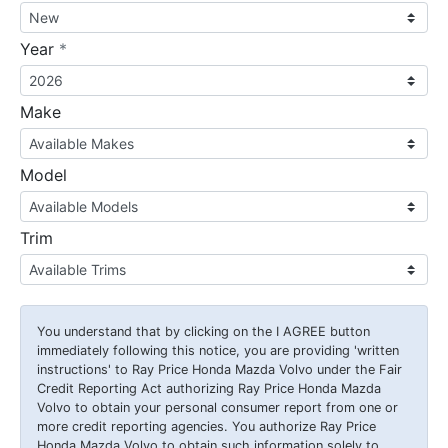
required
Year
*
Make
Model
Trim
You understand that by clicking on the
I AGREE
button
immediately following this notice, you are providing 'written
instructions' to Ray Price Honda Mazda Volvo under the Fair
Credit Reporting Act authorizing Ray Price Honda Mazda
Volvo to obtain your personal consumer report from one or
more credit reporting agencies. You authorize Ray Price
Honda Mazda Volvo to obtain such information solely to