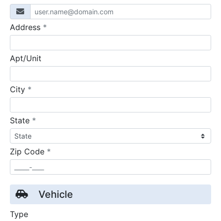
required
Address
*
Apt/Unit
required
City
*
required
State
*
required
Zip Code
*
Vehicle
Type